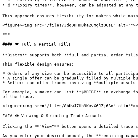
* ⏳ **Expiry times**, however, can be adjusted at any t
This approach ensures flexibility for makers while main
<figure><img src="/files/3dqDHHHDka2GmglzQCsE" alt=""><
***

#### 🍽️ Full & Partial Fills

**Bistro** supports both **full and partial order fills
This flexible design ensures:

* Orders of any size can be accessible to all participa
* A single offer can be gradually filled by multiple bu
* Sellers can offer trades involving **multiple assets 
For example, a maker can list **$BRIBE** in exchange fo
of the trade.

<figure><img src="/files/8bUwJ7Hb9KavX6JZj6So" alt=""><
#### 👁️ Viewing & Selecting Trade Amounts

Clicking the **"View"** button opens a detailed trade s
As you enter your desired amount, the **remaining capac