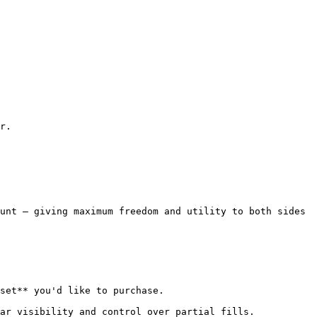
r.

unt — giving maximum freedom and utility to both sides 
set** you'd like to purchase.

ar visibility and control over partial fills.
