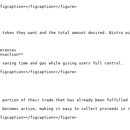
figcaption></figcaption></figure>

 token they want and the total amount desired. Bistro wi
erences

nsaction**

 saving time and gas while giving users full control.

figcaption></figcaption></figure>

 portion of their trade that has already been fulfilled 
 becomes active, making it easy to collect proceeds in r
figcaption></figcaption></figure>
