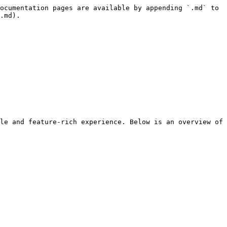
ocumentation pages are available by appending `.md` to 
.md).

le and feature-rich experience. Below is an overview of 