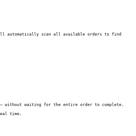
ll automatically scan all available orders to find 
— without waiting for the entire order to complete.

eal time.
