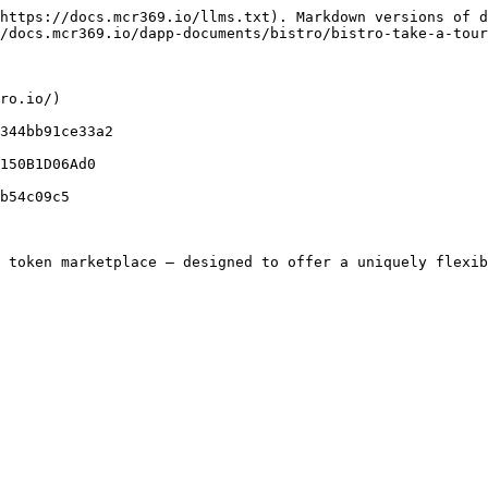
https://docs.mcr369.io/llms.txt). Markdown versions of d
/docs.mcr369.io/dapp-documents/bistro/bistro-take-a-tour
ro.io/)

344bb91ce33a2

150B1D06Ad0

b54c09c5

 token marketplace — designed to offer a uniquely flexib