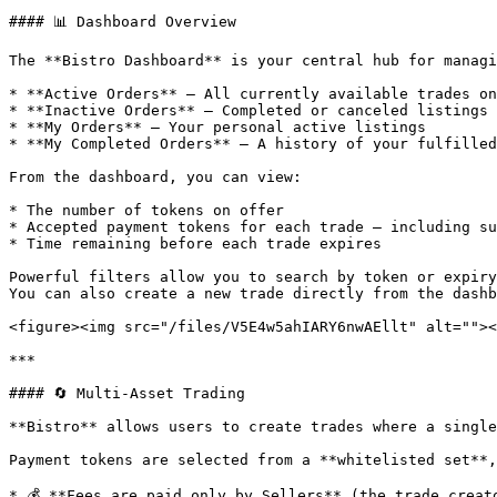
#### 📊 Dashboard Overview

The **Bistro Dashboard** is your central hub for managi
* **Active Orders** – All currently available trades on
* **Inactive Orders** – Completed or canceled listings

* **My Orders** – Your personal active listings

* **My Completed Orders** – A history of your fulfilled
From the dashboard, you can view:

* The number of tokens on offer

* Accepted payment tokens for each trade — including su
* Time remaining before each trade expires

Powerful filters allow you to search by token or expiry
You can also create a new trade directly from the dashb
<figure><img src="/files/V5E4w5ahIARY6nwAEllt" alt=""><
***

#### 🔄 Multi-Asset Trading

**Bistro** allows users to create trades where a single
Payment tokens are selected from a **whitelisted set**,
* 💰 **Fees are paid only by Sellers** (the trade creat