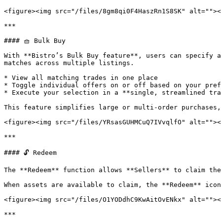
<figure><img src="/files/8gm8qi0F4HaszRn1S8SK" alt=""><
***

#### 🧺 Bulk Buy

With **Bistro’s Bulk Buy feature**, users can specify a
matches across multiple listings.

* View all matching trades in one place

* Toggle individual offers on or off based on your pref
* Execute your selection in a **single, streamlined tra
This feature simplifies large or multi-order purchases,
<figure><img src="/files/YRsasGUHMCuQ7IVvqlfO" alt=""><
***

#### 🔓 Redeem

The **Redeem** function allows **Sellers** to claim the
When assets are available to claim, the **Redeem** icon
<figure><img src="/files/O1YODdhC9KwAitOvENkx" alt=""><
***
