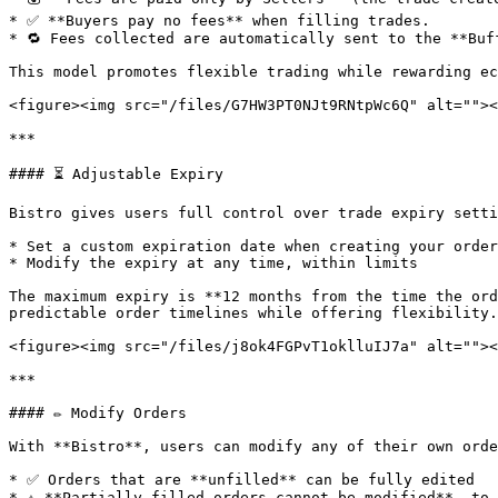
* ✅ **Buyers pay no fees** when filling trades.

* 🔁 Fees collected are automatically sent to the **Buf
This model promotes flexible trading while rewarding ec
<figure><img src="/files/G7HW3PT0NJt9RNtpWc6Q" alt=""><
***

#### ⏳ Adjustable Expiry

Bistro gives users full control over trade expiry setti
* Set a custom expiration date when creating your order

* Modify the expiry at any time, within limits

The maximum expiry is **12 months from the time the ord
predictable order timelines while offering flexibility.

<figure><img src="/files/j8ok4FGPvT1oklluIJ7a" alt=""><
***

#### ✏️ Modify Orders

With **Bistro**, users can modify any of their own orde
* ✅ Orders that are **unfilled** can be fully edited

* ⚠️ **Partially filled orders cannot be modified**, to 