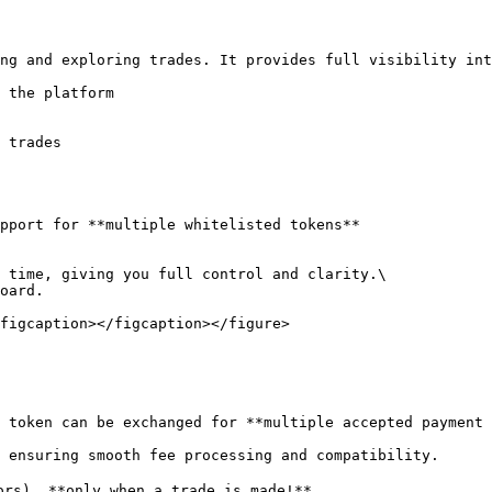
ng and exploring trades. It provides full visibility int
 the platform

 trades

pport for **multiple whitelisted tokens**

 time, giving you full control and clarity.\

oard.

figcaption></figcaption></figure>

 token can be exchanged for **multiple accepted payment 
 ensuring smooth fee processing and compatibility.

ors), **only when a trade is made!**
