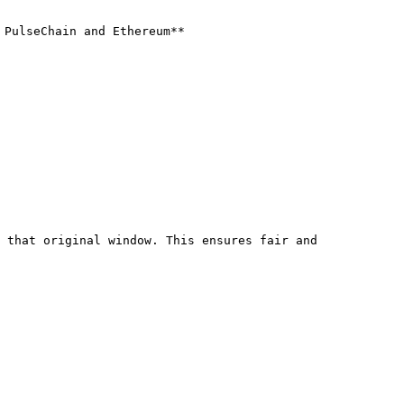
PulseChain and Ethereum**

 that original window. This ensures fair and 