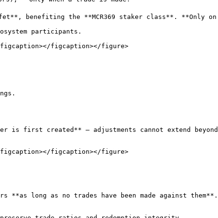
fet**, benefiting the **MCR369 staker class**. **Only on 
osystem participants.

figcaption></figcaption></figure>

ngs.

er is first created** — adjustments cannot extend beyond
figcaption></figcaption></figure>

rs **as long as no trades have been made against them**.

preserve trade ratios and redemption integrity
