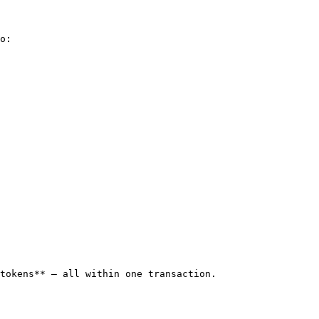
o:

tokens** — all within one transaction.
