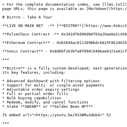
> For the complete documentation index, see [llms.txt](
page URLs; this page is available as [Markdown](https:/
# Bistro - Take A Tour

**LIVE ON MAIN NET  -** [**BISTRO**](https://www.0xbist
**PulseChain Contract -** 0x342df6d98d06f03a20ae6e2c456
**Ethereum Contract** - 0xb5849ac011269Bbdc6A25F8E24035
**Sonic Contract** - 0x8d60f163bfa8f89dcb486ae6321e61cf
***

**Bistro** is a fully custom-developed, next-generation
its key features, including:

* Advanced dashboard with filtering options

* Support for multi- or single-asset payments

* Adjustable order expiry settings

* Full or partial order fills

* Bulk buying capabilities

* Redeem, modify, and cancel functions

* Stake **$BEAN** or **Golden Bean NFT**

{% embed url="<https://youtu.be/H33BMu3dek4>" %}

***
