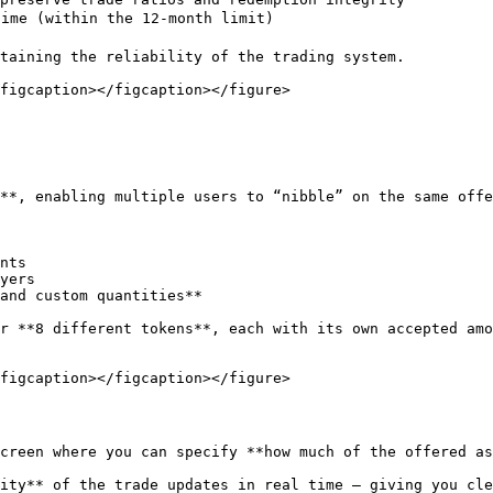
ime (within the 12-month limit)

taining the reliability of the trading system.

figcaption></figcaption></figure>

**, enabling multiple users to “nibble” on the same offe
nts

yers

and custom quantities**

r **8 different tokens**, each with its own accepted amo
figcaption></figcaption></figure>

creen where you can specify **how much of the offered as
ity** of the trade updates in real time — giving you cle