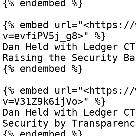
{% endembed %}

{% embed url="<https://
v=evfiPV5j_g8>" %}

Dan Held with Ledger CT
Raising the Security Bar
{% endembed %}

{% embed url="<https://
v=V31Z9k6ijVo>" %}

Dan Held with Ledger CT
Security by Transparency
{% endembed %}
