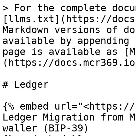
> For the complete docu
[llms.txt](https://docs
Markdown versions of do
available by appending 
page is available as [M
(https://docs.mcr369.io
# Ledger

{% embed url="<https://
Ledger Migration from M
waller (BIP-39)
