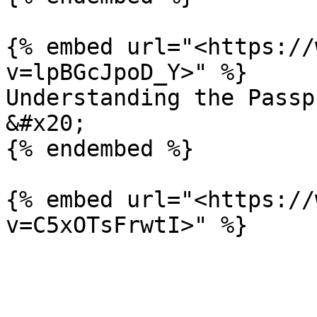
{% embed url="<https://
v=lpBGcJpoD_Y>" %}

Understanding the Passp
&#x20;

{% endembed %}

{% embed url="<https://